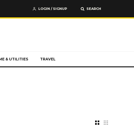
LOGIN / SIGNUP
SEARCH
E & UTILITIES
TRAVEL