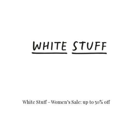
White Stuff – Women’s Sale: up to 50% off