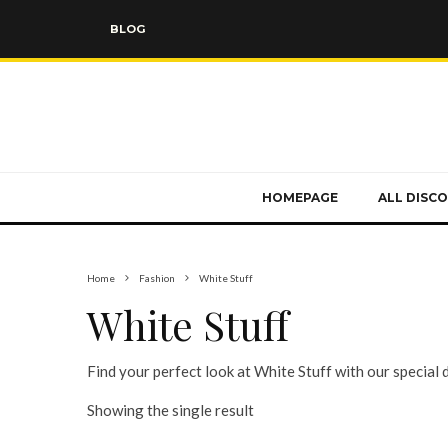
BLOG
HOMEPAGE
ALL DISC
Home
Fashion
White Stuff
White Stuff
Find your perfect look at White Stuff with our special 
Showing the single result