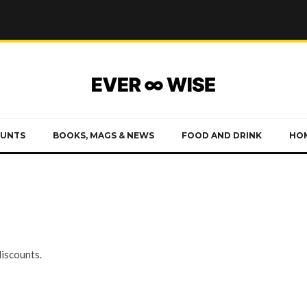
OUNTS
BOOKS, MAGS & NEWS
FOOD AND DRINK
HOM
discounts.