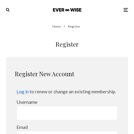
Home
Register
Register
Register New Account
Log in
to renew or change an existing membership.
Username
Email