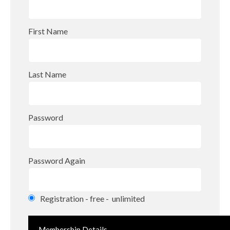
First Name
Last Name
Password
Password Again
Registration
-
free
-
unlimited
Membership Details