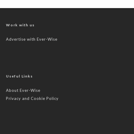
Work with us
Advertise with Ever-Wise
Useful Links
About Ever-Wise
Privacy and Cookie Policy