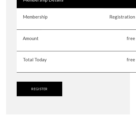
Membership
Registration
Amount
free
Total Today
free