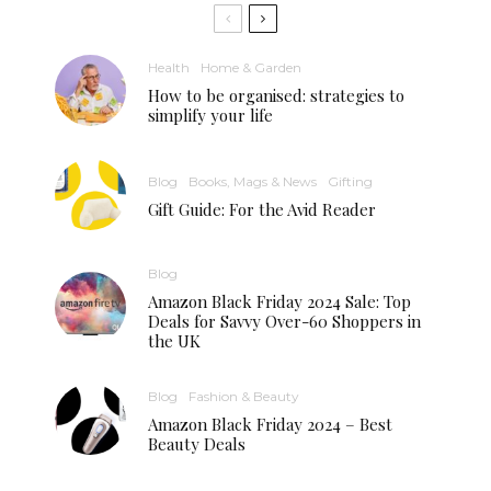
Health
Home & Garden
How to be organised: strategies to
simplify your life
Blog
Books, Mags & News
Gifting
Gift Guide: For the Avid Reader
Blog
Amazon Black Friday 2024 Sale: Top
Deals for Savvy Over-60 Shoppers in
the UK
Blog
Fashion & Beauty
Amazon Black Friday 2024 – Best
Beauty Deals