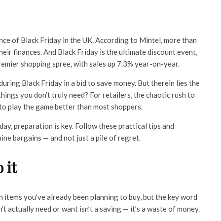
cance of Black Friday in the UK. According to Mintel, more than
ir finances. And Black Friday is the ultimate discount event,
remier shopping spree, with sales up 7.3% year-on-year.
uring Black Friday in a bid to save money. But therein lies the
hings you don’t truly need? For retailers, the chaotic rush to
to play the game better than most shoppers.
y, preparation is key. Follow these practical tips and
ne bargains — and not just a pile of regret.
 it
n items you’ve already been planning to buy, but the key word
t actually need or want isn’t a saving — it’s a waste of money.