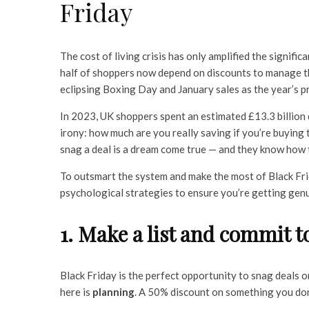
Friday
The cost of living crisis has only amplified the signifi
half of shoppers now depend on discounts to manage the
eclipsing Boxing Day and January sales as the year’s p
In 2023, UK shoppers spent an estimated £13.3 billion d
irony: how much are you really saving if you’re buying t
snag a deal is a dream come true — and they know how 
To outsmart the system and make the most of Black Frida
psychological strategies to ensure you’re getting genui
1. Make a list and commit to
Black Friday is the perfect opportunity to snag deals o
here is
planning
. A 50% discount on something you don’