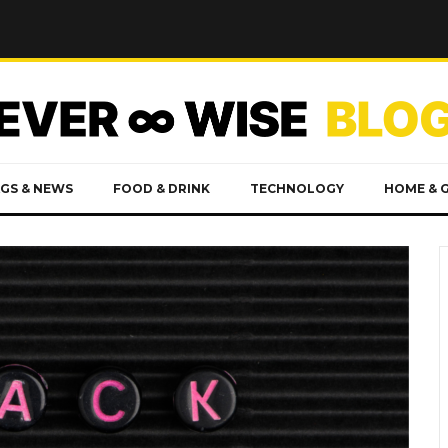
GS & NEWS
FOOD & DRINK
TECHNOLOGY
HOME & 