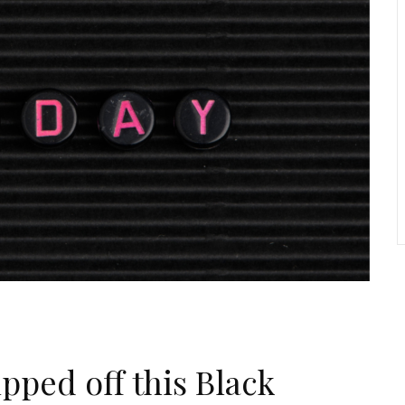
pped off this Black