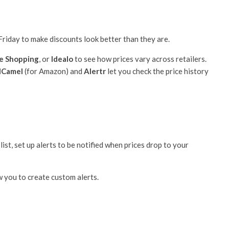
 Friday to make discounts look better than they are.
e Shopping
, or
Idealo
to see how prices vary across retailers.
lCamel
(for Amazon) and
Alertr
let you check the price history
ist, set up alerts to be notified when prices drop to your
 you to create custom alerts.