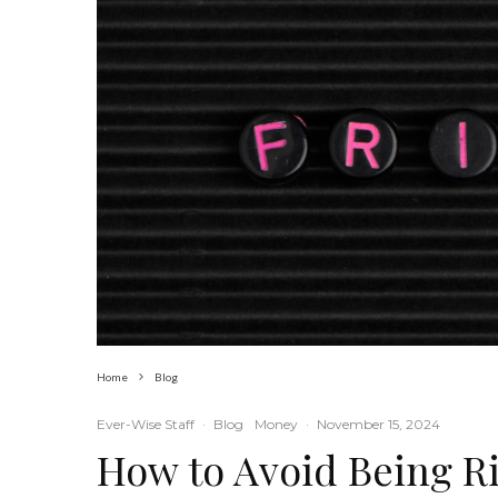
Home
Blog
Ever-Wise Staff
·
Blog
Money
·
November 15, 2024
How to Avoid Being Ri