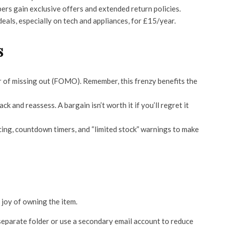
rs gain exclusive offers and extended return policies.
eals, especially on tech and appliances, for £15/year.
s
ar of missing out (FOMO). Remember, this frenzy benefits the
ck and reassess. A bargain isn’t worth it if you’ll regret it
cing, countdown timers, and “limited stock” warnings to make
 joy of owning the item.
separate folder or use a secondary email account to reduce