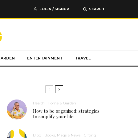
LOGIN / SIGNUP
SEARCH
GARDEN
ENTERTAINMENT
TRAVEL
Health
Home & Garden
How to be organised: strategies
to simplify your life
Blog
Books, Mags & News
Gifting