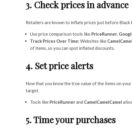
3. Check prices in advance
Retailers are known to inflate prices just before Black
Use price comparison tools like
PriceRunner
,
Googl
Track Prices Over Time:
Websites like
CamelCame
of items, so you can spot inflated discounts.
4. Set price alerts
Now that you know the true value of the items on your l
target.
Tools like
PriceRunner
and
CamelCamelCamel
allow
5. Time your purchases