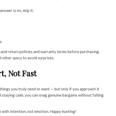
 answer is no, skip it.
s.
and return policies and warranty terms before purchasing.
d other specs to avoid surprises.
t, Not Fast
things you truly need or want — but only if you approach it
nd staying calm, you can snag genuine bargains without falling
p with intention, not emotion. Happy hunting!