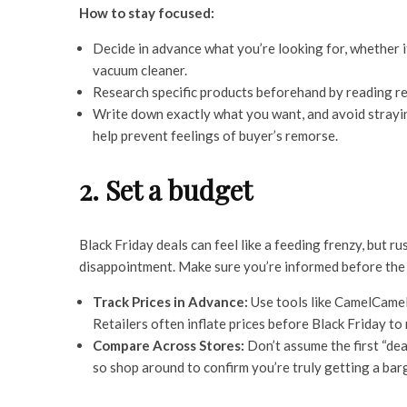
How to stay focused:
Decide in advance what you’re looking for, whether i
vacuum cleaner.
Research specific products beforehand by reading re
Write down exactly what you want, and avoid strayin
help prevent feelings of buyer’s remorse.
2. Set a budget
Black Friday deals can feel like a feeding frenzy, but
disappointment. Make sure you’re informed before the 
Track Prices in Advance:
Use tools like CamelCamel
Retailers often inflate prices before Black Friday to
Compare Across Stores:
Don’t assume the first “dea
so shop around to confirm you’re truly getting a bar