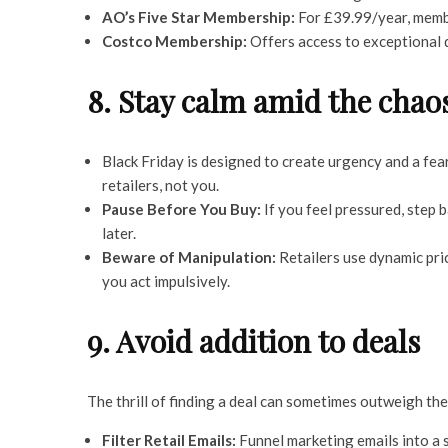
AO’s Five Star Membership:
For £39.99/year, membe
Costco Membership:
Offers access to exceptional d
8. Stay calm amid the chao
Black Friday is designed to create urgency and a fe
retailers, not you.
Pause Before You Buy:
If you feel pressured, step ba
later.
Beware of Manipulation:
Retailers use dynamic pri
you act impulsively.
9. Avoid addition to deals
The thrill of finding a deal can sometimes outweigh the
Filter Retail Emails:
Funnel marketing emails into a 