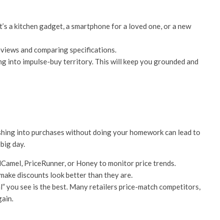
t’s a kitchen gadget, a smartphone for a loved one, or a new
views and comparing specifications.
g into impulse-buy territory. This will keep you grounded and
 rushing into purchases without doing your homework can lead to
big day.
Camel, PriceRunner, or Honey to monitor price trends.
 make discounts look better than they are.
l” you see is the best. Many retailers price-match competitors,
gain.