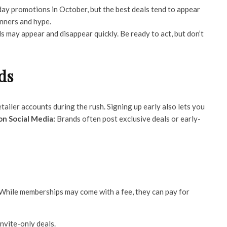
day promotions in October, but the best deals tend to appear
anners and hype.
 may appear and disappear quickly. Be ready to act, but don’t
ds
ailer accounts during the rush. Signing up early also lets you
on Social Media:
Brands often post exclusive deals or early-
 While memberships may come with a fee, they can pay for
nvite-only deals.