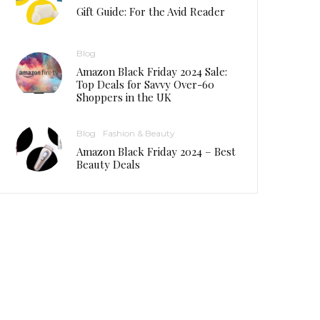
Gift Guide: For the Avid Reader
Blog
Amazon Black Friday 2024 Sale:
Top Deals for Savvy Over-60
Shoppers in the UK
Blog
Fashion & Beauty
Amazon Black Friday 2024 – Best
Beauty Deals