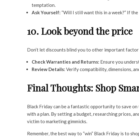
temptation.
Ask Yourself:
“Will I still want this in a week?” If the
10. Look beyond the price
Don’t let discounts blind you to other important factor
Check Warranties and Returns:
Ensure you underst
Review Details:
Verify compatibility, dimensions, an
Final Thoughts: Shop Smar
Black Friday can be a fantastic opportunity to save on 
with a plan. By setting a budget, researching prices, a
victim to marketing gimmicks.
Remember, the best way to “win” Black Friday is to sho