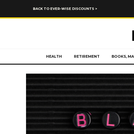
BACK TO EVER-WISE DISCOUNTS >
HEALTH
RETIREMENT
BOOKS, MA