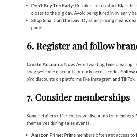
Don’t Buy Too Early:
Retailers often start Black Fri
closer to the big day. Avoid being lured in by early b
Shop Smart on the Day:
Dynamic pricing means deals
panic.
6. Register and follow bran
Create Accounts Now:
Avoid wasting time creating ret
snag welcome discounts or early access codes.
Follow 
bird discounts on platforms like Instagram and TikTok.
7. Consider memberships
Some retailers offer exclusive discounts for members.
themselves during sales events.
Amazon Prime:
Prime members often get access to i