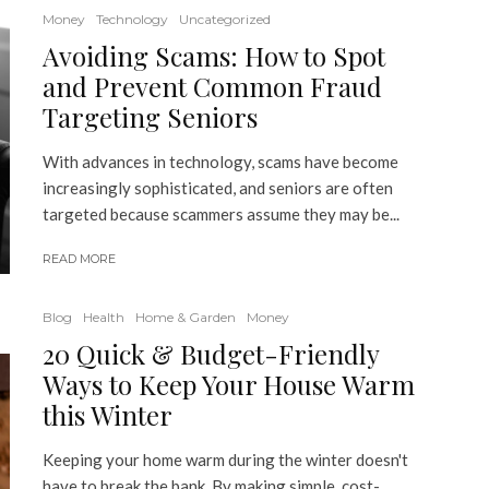
Money
Technology
Uncategorized
Avoiding Scams: How to Spot
and Prevent Common Fraud
Targeting Seniors
With advances in technology, scams have become
increasingly sophisticated, and seniors are often
targeted because scammers assume they may be...
READ MORE
Blog
Health
Home & Garden
Money
20 Quick & Budget-Friendly
Ways to Keep Your House Warm
this Winter
Keeping your home warm during the winter doesn't
have to break the bank. By making simple, cost-