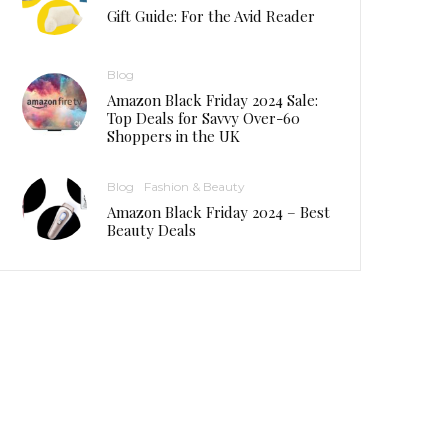
Gift Guide: For the Avid Reader
Blog
Amazon Black Friday 2024 Sale:
Top Deals for Savvy Over-60
Shoppers in the UK
Blog
Fashion & Beauty
Amazon Black Friday 2024 – Best
Beauty Deals