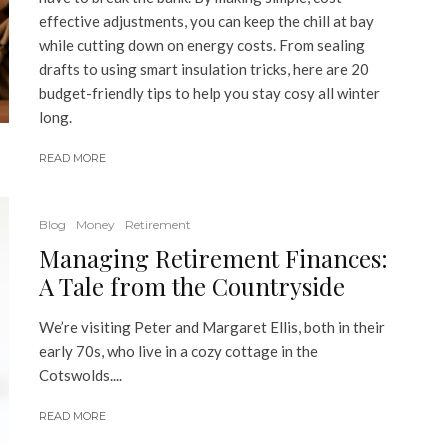
effective adjustments, you can keep the chill at bay
while cutting down on energy costs. From sealing
drafts to using smart insulation tricks, here are 20
budget-friendly tips to help you stay cosy all winter
long.
READ MORE
Blog
Money
Retirement
Managing Retirement Finances:
A Tale from the Countryside
We’re visiting Peter and Margaret Ellis, both in their
early 70s, who live in a cozy cottage in the
Cotswolds....
READ MORE