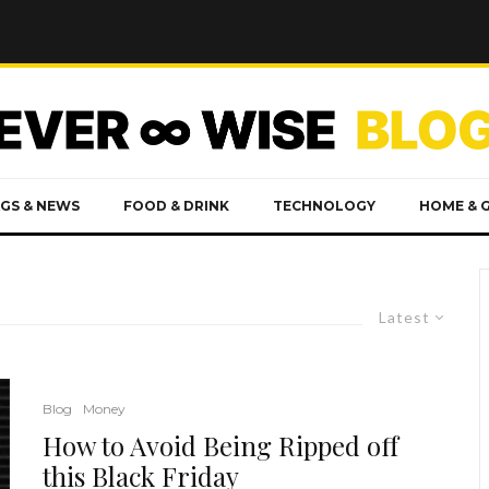
GS & NEWS
FOOD & DRINK
TECHNOLOGY
HOME & 
Latest
Blog
Money
How to Avoid Being Ripped off
this Black Friday