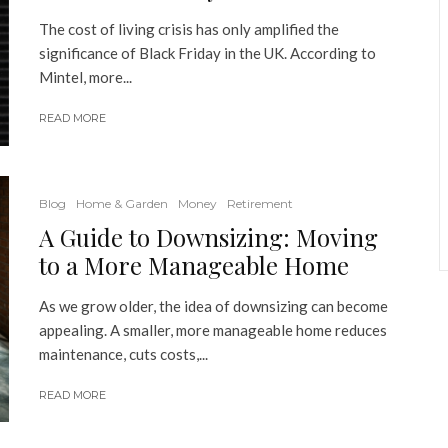
The cost of living crisis has only amplified the
significance of Black Friday in the UK. According to
Mintel, more...
READ MORE
Blog
Home & Garden
Money
Retirement
A Guide to Downsizing: Moving
to a More Manageable Home
As we grow older, the idea of downsizing can become
appealing. A smaller, more manageable home reduces
maintenance, cuts costs,...
READ MORE