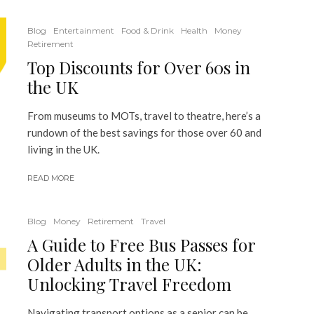
Blog
Entertainment
Food & Drink
Health
Money
Retirement
Top Discounts for Over 60s in
the UK
From museums to MOTs, travel to theatre, here’s a
rundown of the best savings for those over 60 and
living in the UK.
READ MORE
Blog
Money
Retirement
Travel
A Guide to Free Bus Passes for
Older Adults in the UK:
Unlocking Travel Freedom
Navigating transport options as a senior can be