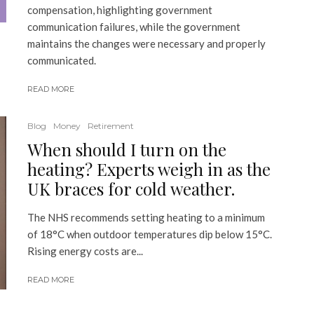
compensation, highlighting government
communication failures, while the government
maintains the changes were necessary and properly
communicated.
READ MORE
Blog
Money
Retirement
When should I turn on the
heating? Experts weigh in as the
UK braces for cold weather.
The NHS recommends setting heating to a minimum
of 18°C when outdoor temperatures dip below 15°C.
Rising energy costs are...
READ MORE