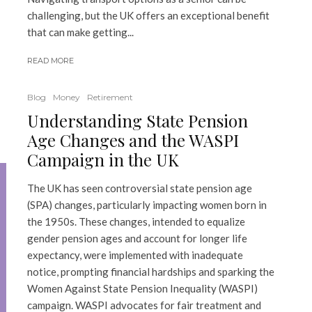
challenging, but the UK offers an exceptional benefit
that can make getting...
READ MORE
Blog
Money
Retirement
Understanding State Pension
Age Changes and the WASPI
Campaign in the UK
The UK has seen controversial state pension age
(SPA) changes, particularly impacting women born in
the 1950s. These changes, intended to equalize
gender pension ages and account for longer life
expectancy, were implemented with inadequate
notice, prompting financial hardships and sparking the
Women Against State Pension Inequality (WASPI)
campaign. WASPI advocates for fair treatment and