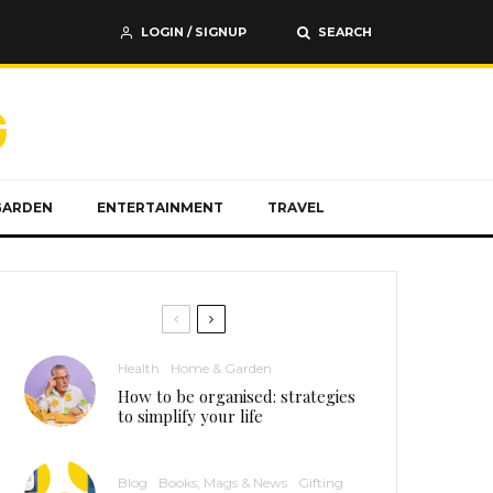
LOGIN / SIGNUP
SEARCH
GARDEN
ENTERTAINMENT
TRAVEL
Health
Home & Garden
How to be organised: strategies
to simplify your life
Blog
Books, Mags & News
Gifting