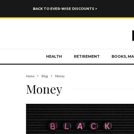
BACK TO EVER-WISE DISCOUNTS >
HEALTH
RETIREMENT
BOOKS, MA
Home
Blog
Money
Money